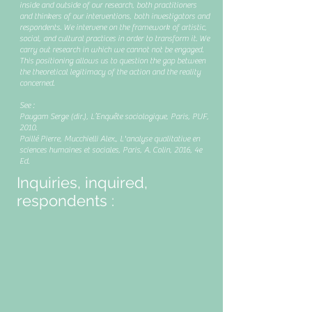
inside and outside of our research, both practitioners
and thinkers of our interventions, both investigators and
respondents. We intervene on the framework of artistic,
social, and cultural practices in order to transform it. We
carry out research in which we cannot not be engaged.
This positioning allows us to question the gap between
the theoretical legitimacy of the action and the reality
concerned.
See :
Paugam Serge (dir.), L’Enquête sociologique, Paris, PUF,
2010.
Paillé Pierre, Mucchielli Alex., L'analyse qualitative en
sciences humaines et sociales, Paris, A. Colin, 2016, 4e
Ed.
Inquiries, inquired,
respondents :