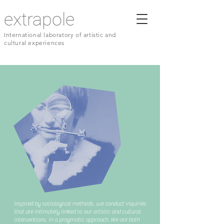
extrapole
International laboratory of artistic and
cultural experiences
Inspired by sociological methods, we conduct inquiries
that are intimately linked to our artistic and cultural
interventions, in a pragmatic approach. We are both