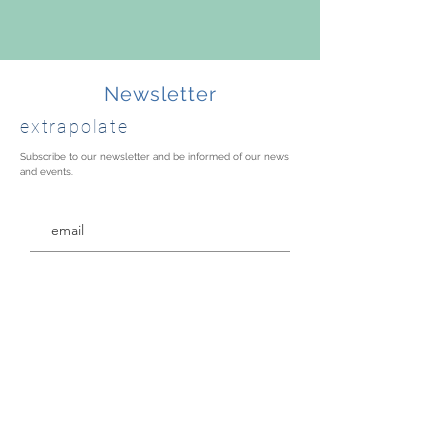
Newsletter
extrapolate
Subscribe to our newsletter and be informed of our news
and events.
Thank you for your mailing!