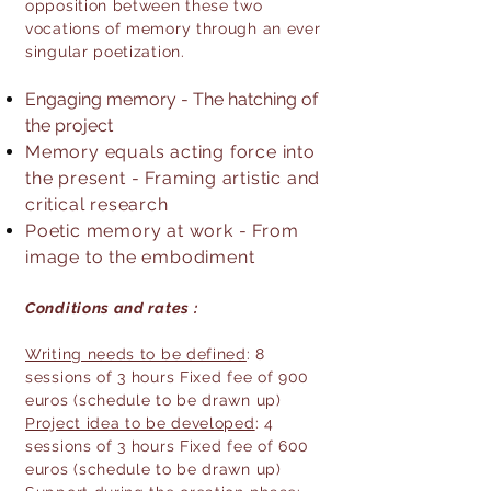
opposition between these two
vocations of memory through an ever
singular poetization.​
Engaging memory - The hatching of
the project
Memory equals acting force into
the present - Framing artistic and
critical research
Poetic memory at work - From
image to the embodiment
Conditions and rates :
Writing needs to be defined
: 8
sessions of 3 hours Fixed fee of 900
euros (schedule to be drawn up)
Project idea to be developed
: 4
sessions of 3 hours Fixed fee of 600
euros (schedule to be drawn up)