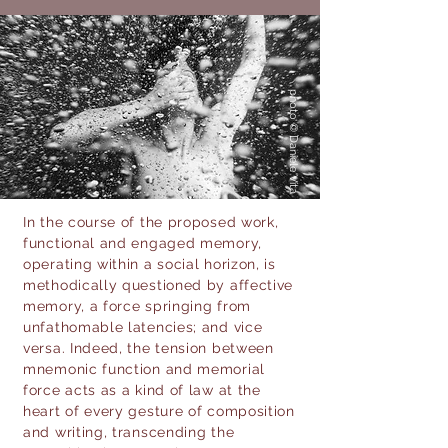
photo © Daniele Vita
In the course of the proposed work,
functional and engaged memory,
operating within a social horizon, is
methodically questioned by affective
memory, a force springing from
unfathomable latencies; and vice
versa. Indeed, the tension between
mnemonic function and memorial
force acts as a kind of law at the
heart of every gesture of composition
and writing, transcending the