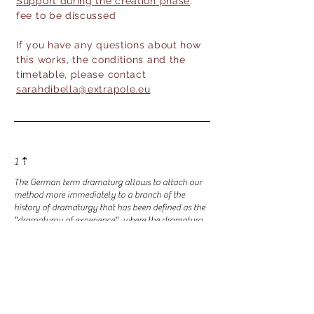
Support during the creation phase
:
fee to be discussed
If you have any questions about how
this works, the conditions and the
timetable, please contact
sarahdibella@extrapole.eu
1 ⇡
The German term dramaturg allows to attach our
method more immediately to a branch of the
history of dramaturgy that has been defined as the
"dramaturgy of experience", where the dramaturg
participates in the "system of presences" by
developing micro-dramaturgies of situations and of
action, thereby defining and fertilizing the terrain of
the encounter between theater and society. See
Claudio Meldolesi and Renata Molinari, Il lavoro
del dramaturg, Ubulibri, 2007.