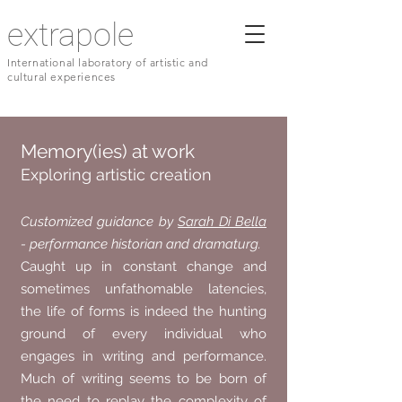
extrapole
International laboratory of artistic and
cultural experiences
Memory(ies) at work
Exploring artistic creation
Customized guidance by
Sarah Di Bella
- performance historian and dramaturg.
Caught up in constant change and
sometimes unfathomable latencies,
the life of forms is indeed the hunting
ground of every individual who
engages in writing and performance.
Much of writing seems to be born of
the need to replay the complexity of