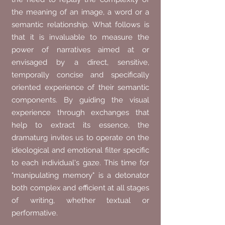
the meaning of an image, a word or a
semantic relationship. What follows is
that it is invaluable to measure the
power of narratives aimed at or
envisaged by a direct, sensitive,
temporally concise and specifically
oriented experience of their semantic
components. By guiding the visual
experience through exchanges that
help to extract its essence, the
dramaturg invites us to operate on the
ideological and emotional filter specific
to each individual's gaze. This time for
"manipulating memory" is a detonator
both complex and efficient at all stages
of writing, whether textual or
performative.